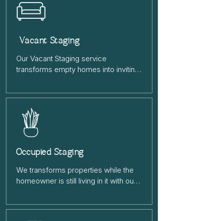
Vacant Staging
Our Vacant Staging service 
transforms empty homes into inviting 
spaces that help buyers envision 
their future home. We furnish and 
style the property to highlight its best 
features, creating a warm, appealing 
environment that leads to faster sales 
and higher offers.
Occupied Staging
We transforms properties while the 
homeowner is still living in it with our 
Occupied Staging service. We’ll 
rearrange furniture, declutter, and add 
stylish décor to highlight the home’s 