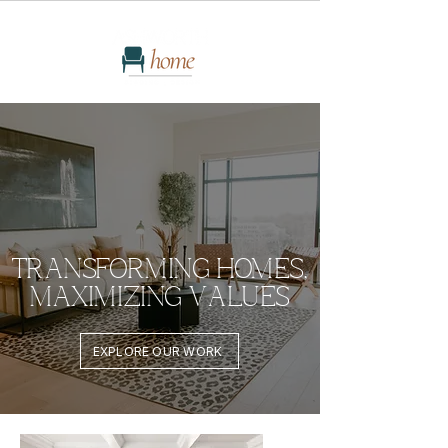
TRANSFORMING HOMES,
MAXIMIZING VALUES
EXPLORE OUR WORK