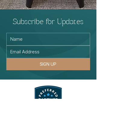
Subscribe for Updates
SIGN UP