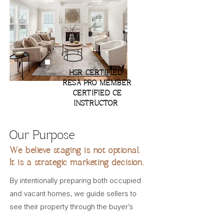
HSR CERTIFIED
RESA PRO MEMBER
CERTIFIED CE
INSTRUCTOR
Our Purpose
We believe staging is not optional.
It is a strategic marketing decision.
By intentionally preparing both occupied
and vacant homes, we guide sellers to
see their property through the buyer’s