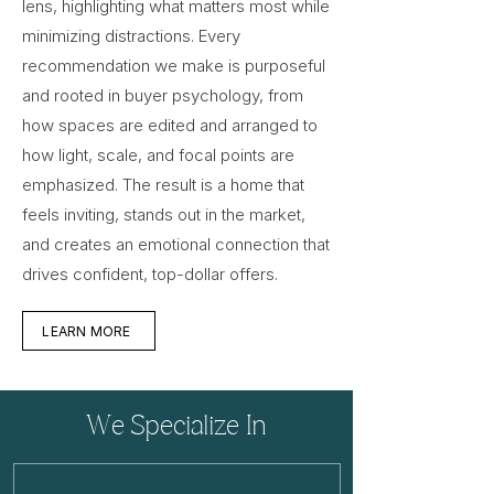
lens, highlighting what matters most while
minimizing distractions. Every
recommendation we make is purposeful
and rooted in buyer psychology, from
how spaces are edited and arranged to
how light, scale, and focal points are
emphasized. The result is a home that
feels inviting, stands out in the market,
and creates an emotional connection that
drives confident, top-dollar offers.
LEARN MORE
We Specialize In