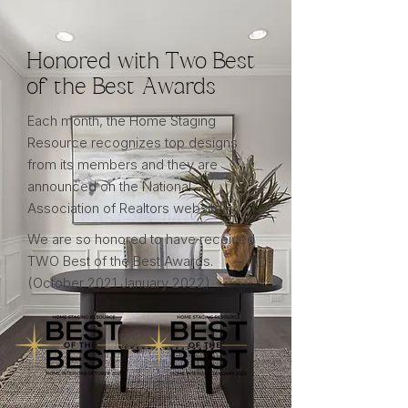
Honored with Two Best
of the Best Awards
Each month, the Home Staging
Resource recognizes top designs
from its members and they are
announced on the National
Association of Realtors website.
We are so honored to have received
TWO Best of the Best Awards.
(October 2021 January 2022)